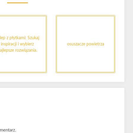
lep z płytkami: Szukaj
inspiracji i wybierz
osuszacze powietrza
ajlepsze rozwiązania.
mentarz.