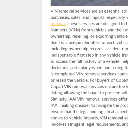
VIN removal services are an essential sol
purchases, sales, and imports, especially
removal
These services are designed to h
Numbers (VINs) from vehicles and their ass
ownership, reselling, or exporting vehicl
itself is a unique identifier for each vehic
including ownership records, accident repo
indispensable first step in any vehicle t
to access the full history of a vehicle, 
decisions, particularly when purchasing f
is completed, VIN removal services come i
or resell the vehicle. For buyers of Copa
Copart VIN removal services ensure the 
listing, allowing the buyer to proceed with
Similarly, IAAI VIN removal services off
IAAI, making it easier to navigate the pr
ensure that the legal and logistical aspect
comes to vehicle imports, VIN removal se
involves stringent legal requirements, an