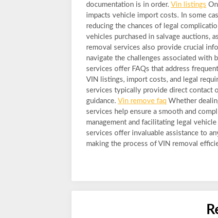
documentation is in order.
Vin listings
One
impacts vehicle import costs. In some ca
reducing the chances of legal complications
vehicles purchased in salvage auctions, as
removal services also provide crucial inf
navigate the challenges associated with 
services offer FAQs that address frequent
VIN listings, import costs, and legal req
services typically provide direct contact
guidance.
Vin remove faq
Whether dealing
services help ensure a smooth and compli
management and facilitating legal vehicle
services offer invaluable assistance to a
making the process of VIN removal efficien
R