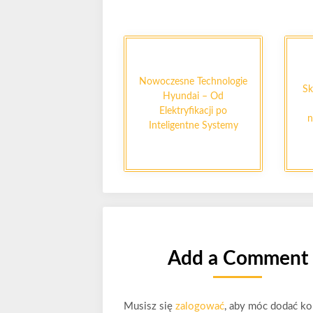
Nowoczesne Technologie
Sk
Hyundai – Od
Elektryfikacji po
n
Inteligentne Systemy
Add a Comment
Musisz się
zalogować
, aby móc dodać ko