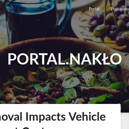
Portal
Podstrony
PORTAL.NAKŁO
val Impacts Vehicle