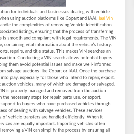
ution for individuals and businesses dealing with vehicle
 when using auction platforms like Copart and IAAI.
IaaI Vin
andle the complexities of removing Vehicle Identification
ociated listings, ensuring that the process of transferring
es is smooth and compliant with legal requirements. The VIN
le, containing vital information about the vehicle’s history,
rts, repairs, and title status. This makes VIN searches an
ransaction. Conducting a VIN search allows potential buyers
helping them avoid potential issues and make well-informed
rom salvage auctions like Copart or IAAI. Once the purchase
nto play, especially for those who intend to repair, export,
rt auction vehicles, many of which are damaged or salvaged,
VIN is properly managed and removed from the auction
 the necessary steps for repair, parts use, or export.
er support to buyers who have purchased vehicles through
ocess of dealing with salvage vehicles. These services
s of vehicle transfers are handled efficiently. When it
rvices are equally important. Importing vehicles often
d removing a VIN can simplify the process by ensuring all