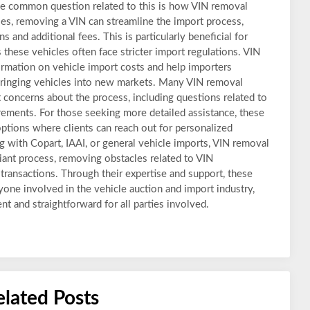
 common question related to this is how VIN removal
ses, removing a VIN can streamline the import process,
 and additional fees. This is particularly beneficial for
 these vehicles often face stricter import regulations. VIN
ormation on vehicle import costs and help importers
bringing vehicles into new markets. Many VIN removal
 concerns about the process, including questions related to
uirements. For those seeking more detailed assistance, these
 options where clients can reach out for personalized
 with Copart, IAAI, or general vehicle imports, VIN removal
ant process, removing obstacles related to VIN
 transactions. Through their expertise and support, these
nyone involved in the vehicle auction and import industry,
t and straightforward for all parties involved.
elated Posts