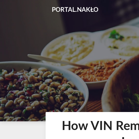
Skip
PORTAL.NAKŁO
to
content
How VIN Remo