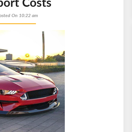
port Costs
osted On 10:22 am