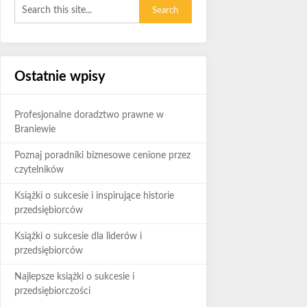
Ostatnie wpisy
Profesjonalne doradztwo prawne w
Braniewie
Poznaj poradniki biznesowe cenione przez
czytelników
Książki o sukcesie i inspirujące historie
przedsiębiorców
Książki o sukcesie dla liderów i
przedsiębiorców
Najlepsze książki o sukcesie i
przedsiębiorczości