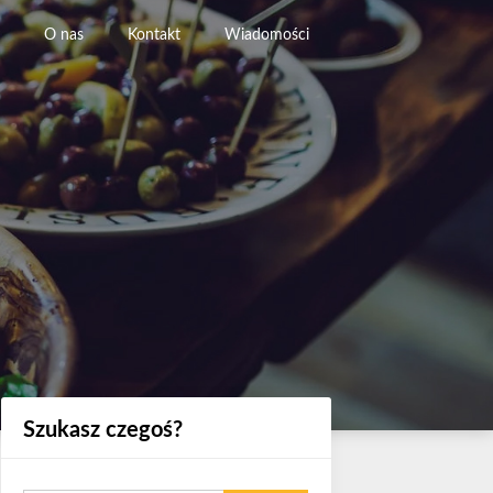
O nas
Kontakt
Wiadomości
Szukasz czegoś?