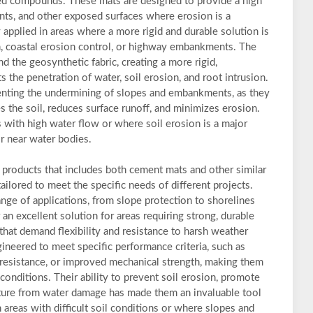
ed compounds. These mats are designed to provide a high
nts, and other exposed surfaces where erosion is a
y applied in areas where a more rigid and durable solution is
on, coastal erosion control, or highway embankments. The
d the geosynthetic fabric, creating a more rigid,
s the penetration of water, soil erosion, and root intrusion.
enting the undermining of slopes and embankments, as they
ses the soil, reduces surface runoff, and minimizes erosion.
s with high water flow or where soil erosion is a major
r near water bodies.
 products that includes both cement mats and other similar
tailored to meet the specific needs of different projects.
ange of applications, from slope protection to shorelines
an excellent solution for areas requiring strong, durable
that demand flexibility and resistance to harsh weather
ineered to meet specific performance criteria, such as
resistance, or improved mechanical strength, making them
conditions. Their ability to prevent soil erosion, promote
cture from water damage has made them an invaluable tool
n areas with difficult soil conditions or where slopes and