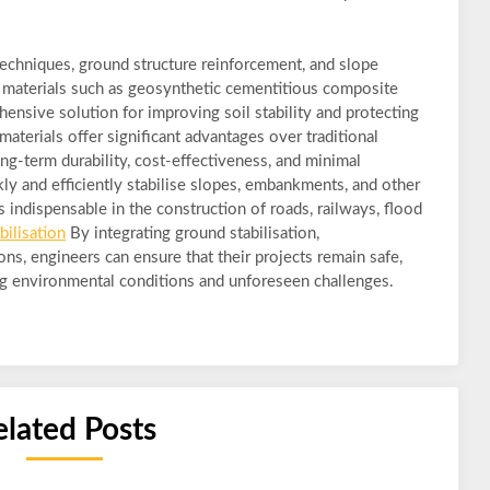
techniques, ground structure reinforcement, and slope
d materials such as geosynthetic cementitious composite
nsive solution for improving soil stability and protecting
materials offer significant advantages over traditional
ong-term durability, cost-effectiveness, and minimal
kly and efficiently stabilise slopes, embankments, and other
 indispensable in the construction of roads, railways, flood
bilisation
By integrating ground stabilisation,
ons, engineers can ensure that their projects remain safe,
ging environmental conditions and unforeseen challenges.
elated Posts