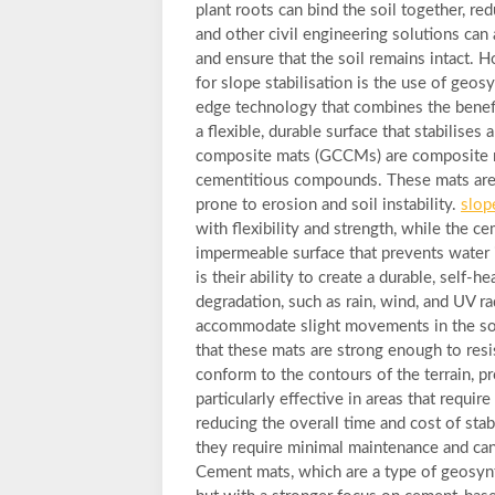
plant roots can bind the soil together, re
and other civil engineering solutions can
and ensure that the soil remains intact. 
for slope stabilisation is the use of geo
edge technology that combines the benefi
a flexible, durable surface that stabilise
composite mats (GCCMs) are composite m
cementitious compounds. These mats are 
prone to erosion and soil instability.
slop
with flexibility and strength, while the c
impermeable surface that prevents water 
is their ability to create a durable, self-
degradation, such as rain, wind, and UV rad
accommodate slight movements in the soi
that these mats are strong enough to resi
conform to the contours of the terrain, 
particularly effective in areas that require
reducing the overall time and cost of stab
they require minimal maintenance and can 
Cement mats, which are a type of geosynt