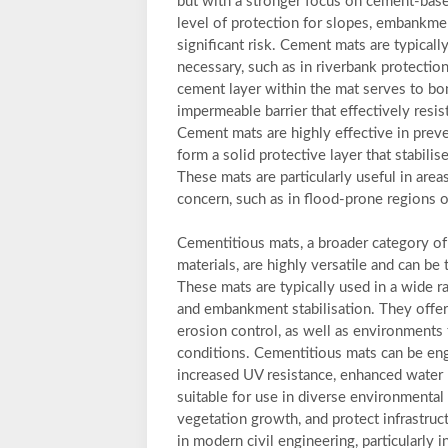
but with a stronger focus on cement-bas
level of protection for slopes, embankme
significant risk. Cement mats are typicall
necessary, such as in riverbank protecti
cement layer within the mat serves to bon
impermeable barrier that effectively resist
Cement mats are highly effective in prev
form a solid protective layer that stabili
These mats are particularly useful in area
concern, such as in flood-prone regions o
Cementitious mats, a broader category of
materials, are highly versatile and can be 
These mats are typically used in a wide r
and embankment stabilisation. They offer 
erosion control, as well as environments 
conditions. Cementitious mats can be eng
increased UV resistance, enhanced water 
suitable for use in diverse environmental 
vegetation growth, and protect infrastru
in modern civil engineering, particularly i