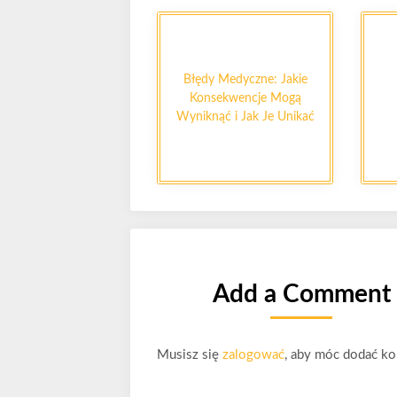
Błędy Medyczne: Jakie
Konsekwencje Mogą
Wyniknąć i Jak Je Unikać
Add a Comment
Musisz się
zalogować
, aby móc dodać ko