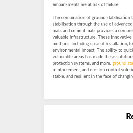
embankments are at risk of failure.
The combination of ground stabilisation 
stabilisation through the use of advance
mats and cement mats provides a comprehe
valuable infrastructure. These innovative 
methods, including ease of installation, l
environmental impact. The ability to quic
vulnerable areas has made these solutions
protection systems, and more.
ground sta
reinforcement, and erosion control soluti
stable, and resilient in the face of chan
R