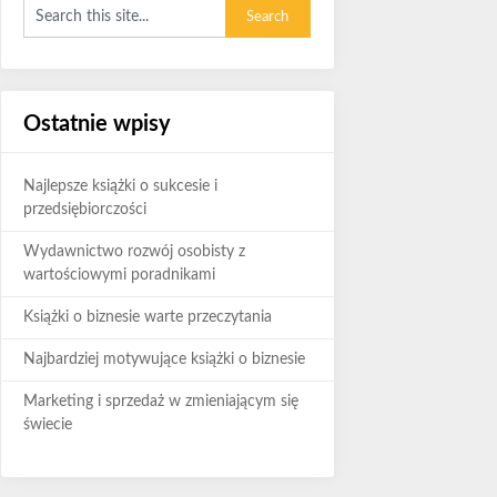
Ostatnie wpisy
Najlepsze książki o sukcesie i
przedsiębiorczości
Wydawnictwo rozwój osobisty z
wartościowymi poradnikami
Książki o biznesie warte przeczytania
Najbardziej motywujące książki o biznesie
Marketing i sprzedaż w zmieniającym się
świecie