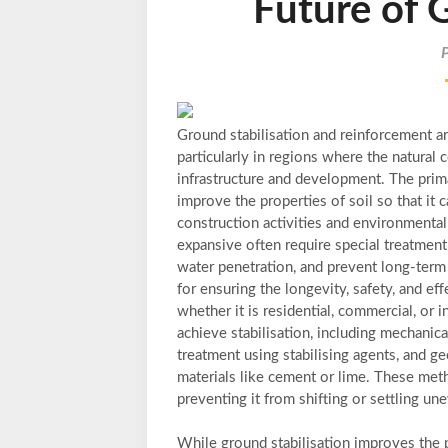
Future of 
Ground stabilisation and reinforcement a
particularly in regions where the natural c
infrastructure and development. The prima
improve the properties of soil so that it 
construction activities and environmental
expansive often require special treatment 
water penetration, and prevent long-term d
for ensuring the longevity, safety, and ef
whether it is residential, commercial, or 
achieve stabilisation, including mechanic
treatment using stabilising agents, and ge
materials like cement or lime. These meth
preventing it from shifting or settling u
While ground stabilisation improves the p