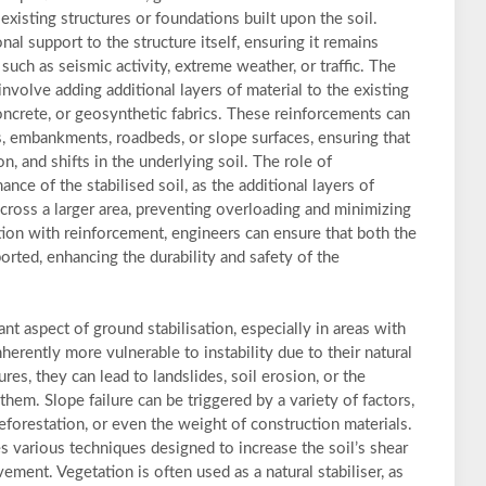
xisting structures or foundations built upon the soil.
al support to the structure itself, ensuring it remains
uch as seismic activity, extreme weather, or traffic. The
olve adding additional layers of material to the existing
concrete, or geosynthetic fabrics. These reinforcements can
s, embankments, roadbeds, or slope surfaces, ensuring that
on, and shifts in the underlying soil. The role of
nce of the stabilised soil, as the additional layers of
across a larger area, preventing overloading and minimizing
ation with reinforcement, engineers can ensure that both the
orted, enhancing the durability and safety of the
tant aspect of ground stabilisation, especially in areas with
nherently more vulnerable to instability due to their natural
res, they can lead to landslides, soil erosion, or the
 them. Slope failure can be triggered by a variety of factors,
deforestation, or even the weight of construction materials.
es various techniques designed to increase the soil’s shear
ment. Vegetation is often used as a natural stabiliser, as