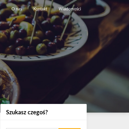
O nas
Kontakt
Wiadomości
Szukasz czegoś?