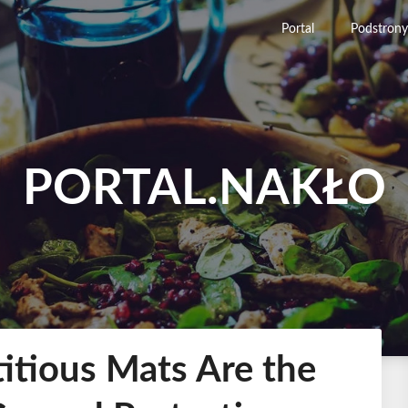
Portal
Podstrony
PORTAL.NAKŁO
tious Mats Are the