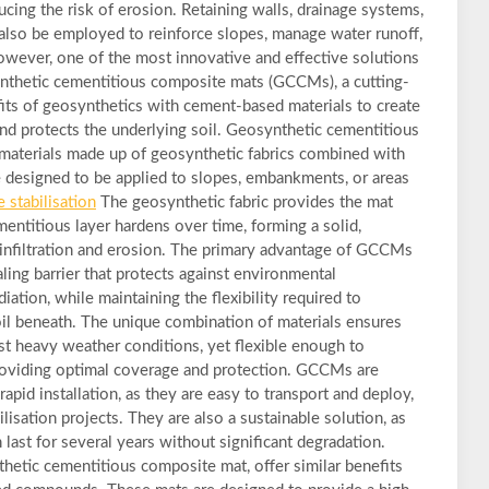
ducing the risk of erosion. Retaining walls, drainage systems,
 also be employed to reinforce slopes, manage water runoff,
However, one of the most innovative and effective solutions
synthetic cementitious composite mats (GCCMs), a cutting-
ts of geosynthetics with cement-based materials to create
s and protects the underlying soil. Geosynthetic cementitious
aterials made up of geosynthetic fabrics combined with
designed to be applied to slopes, embankments, or areas
e stabilisation
The geosynthetic fabric provides the mat
ementitious layer hardens over time, forming a solid,
infiltration and erosion. The primary advantage of GCCMs
healing barrier that protects against environmental
iation, while maintaining the flexibility required to
l beneath. The unique combination of materials ensures
st heavy weather conditions, yet flexible enough to
providing optimal coverage and protection. GCCMs are
 rapid installation, as they are easy to transport and deploy,
ilisation projects. They are also a sustainable solution, as
last for several years without significant degradation.
hetic cementitious composite mat, offer similar benefits