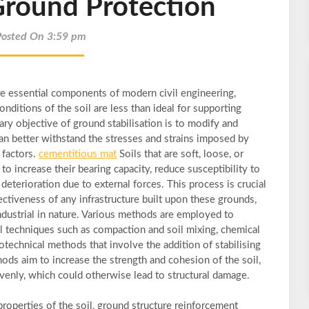
Ground Protection
Posted On 3:59 pm
re essential components of modern civil engineering,
onditions of the soil are less than ideal for supporting
ry objective of ground stabilisation is to modify and
can better withstand the stresses and strains imposed by
 factors.
cementitious mat
Soils that are soft, loose, or
to increase their bearing capacity, reduce susceptibility to
eterioration due to external forces. This process is crucial
fectiveness of any infrastructure built upon these grounds,
industrial in nature. Various methods are employed to
al techniques such as compaction and soil mixing, chemical
otechnical methods that involve the addition of stabilising
ods aim to increase the strength and cohesion of the soil,
nevenly, which could otherwise lead to structural damage.
roperties of the soil, ground structure reinforcement