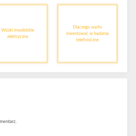
Dlaczego warto
Wózki inwalidzkie
inwestować w badania
elektryczne
telefoniczne
mentarz.