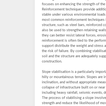
focuses on enhancing the strength of the e
Reinforcement techniques provide addition
stable under various environmental loads s
most common reinforcement techniques inv
structure, such as steel bars, reinforced 
also be used to strengthen retaining wall
they can better resist lateral forces, erosi
reinforcement is often tied to the performa
support distribute the weight and stress 
the risk of failure. By combining stabilis
soil and the structure are adequately supp
construction.
Slope stabilisation is a particularly impor
hilly or mountainous terrain. Slopes are i
inclination, and without appropriate measu
collapse of infrastructure built on or near
including heavy rainfall, seismic events, 
The process of stabilising a slope involv
strength and reduce the likelihood of move